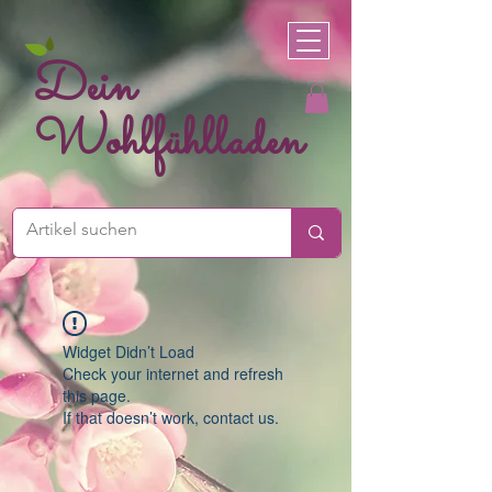
Dein
Wohlfühlladen
Widget Didn’t Load
Check your internet and refresh
this page.
If that doesn’t work, contact us.